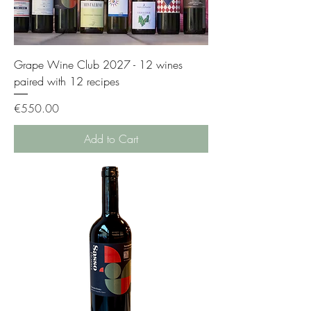
Grape Wine Club 2027 - 12 wines
paired with 12 recipes
Price
€550.00
Add to Cart