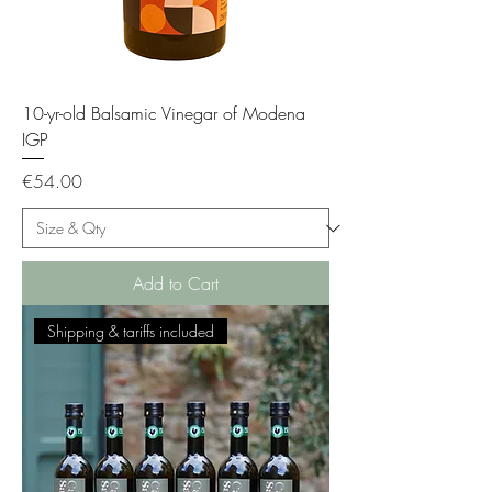
10-yr-old Balsamic Vinegar of Modena
IGP
Price
€54.00
Add to Cart
Shipping & tariffs included