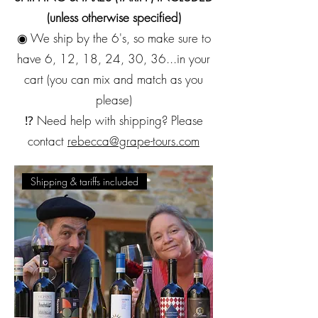
(unless otherwise specified)
◉ We ship by the 6's, so make sure to
have 6, 12, 18, 24, 30, 36...in your
cart (you can mix and match as you
please)
⁉️ Need help with shipping? Please
contact
rebecca@grape-tours.com
Shipping & tariffs included