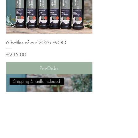
6 bottles of our 2026 EVOO
Price
€235.00
Pre-Order
Shipping & tariffs included