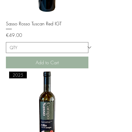
Sasso Rosso Tuscan Red IGT
Price
€49.00
Add to Cart
2025