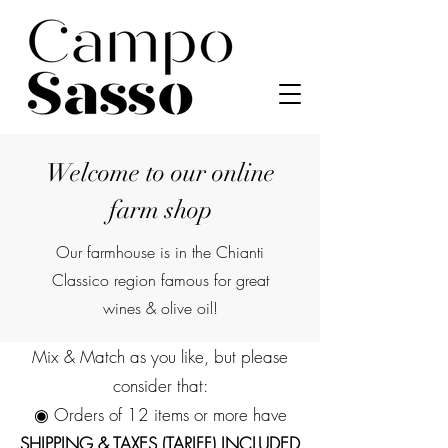
Welcome to our online
farm shop
Our farmhouse is in the Chianti
Classico region famous for great
wines & olive oil!
Mix & Match as you like, but please
consider that:
◉ Orders of 12 items or more have
SHIPPING & TAXES (TARIFF) INCLUDED