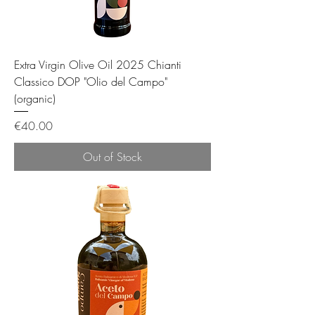
Extra Virgin Olive Oil 2025 Chianti
Classico DOP "Olio del Campo"
(organic)
Price
€40.00
Out of Stock