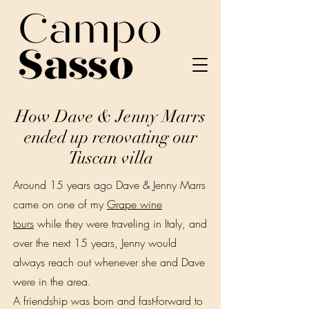
How Dave & Jenny Marrs
ended up renovating our
Tuscan villa
Around 15 years ago Dave & Jenny Marrs
came on one of my
Grape wine
tours
while they were traveling in Italy, and
over the next 15 years, Jenny would
always reach out whenever she and Dave
were in the area.
A friendship was born and fast-forward to