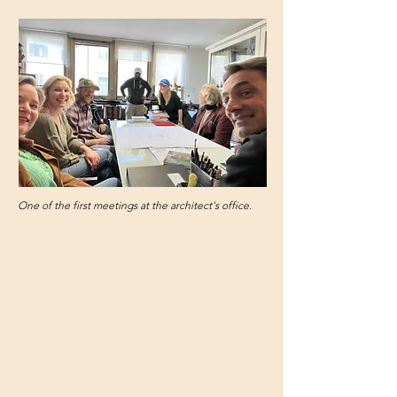
One of the first meetings at the architect's office.