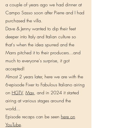
a couple of years ago we had dinner at
Campo Sasso soon after Pierre and I had
purchased the villa.
Dave & Jenny wanted to dip their feet
deeper into Italy and Italian culture so
that's when the idea spurred and the
Marrs pitched it to their producers...and
much to everyone's surprise, it got
accepted!
Almost 2 years later, here we are with the
6-episode Fixer to Fabulous Italiano airing
on
HGTV
,
Max
, and in 2024 it started
airing at various stages around the
world...
Episode recaps can be seen
here on
YouTube
.