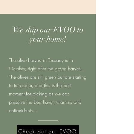
We ship our EVOO to
your home!
The olive harvest in Tuscany is in
October, right after the grape harvest.
The olives are still green but are starting
to turn color, and this is the best
moment for picking as we can
preserve the best flavor, vitamins and
antioxidants...
Check out our EVOO