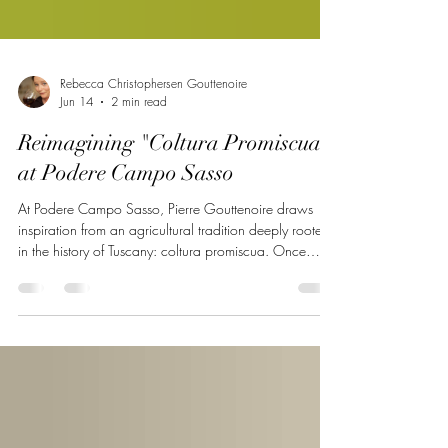
Rebecca Christophersen Gouttenoire
Jun 14
2 min read
Reimagining "Coltura Promiscua"
at Podere Campo Sasso
At Podere Campo Sasso, Pierre Gouttenoire draws
inspiration from an agricultural tradition deeply rooted
in the history of Tuscany: coltura promiscua. Once
characteristic of the Tuscan sharecropping landscape,
this system combined vineyards, fruit trees, olive trees,
cereals, and livestock within the same plot to create a
productive, resilient, and balanced ecosystem. Far from
being a simple historical reconstruction, the Campo