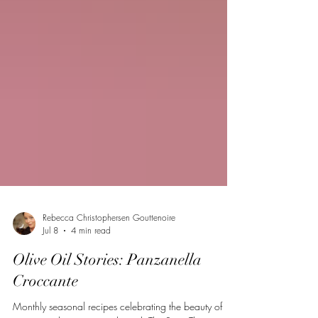
Rebecca Christophersen Gouttenoire
Jul 8
4 min read
Olive Oil Stories: Panzanella
Croccante