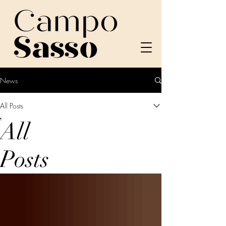
News
All Posts
All
Posts