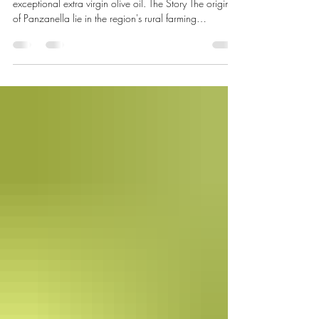
Monthly seasonal recipes celebrating the beauty of
exceptional extra virgin olive oil. The Story The origins
of Panzanella lie in the region's rural farming
communities, where every ingredient was valued and
nothing was wasted. In the tradition of cucina povera
—literally "poor kitchen"—stale country bread was
never thrown away. Instead, it was soaked in water,
squeezed dry, and combined with whatever the
vegetable garden had to offer: sun-ripened tomatoes,
onions, cucumber, f