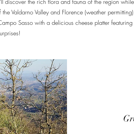
l discover the rich flora and fauna of the region while
the Valdarno Valley and Florence (weather permitting)
ampo Sasso with a delicious cheese platter featuring
rprises!​
Gr