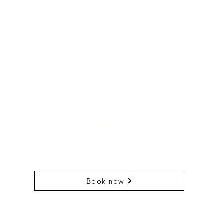
 Time: 10.30 am (departure time)
Duration: 3.5 hrs (2.5 hrs for the hike)
Difficulty: Moderate (200m elevation gain)
 Cost: 75 euro per person
What to bring: a water bottle, hiking shoes or
ainers, optional hiking sticks, optional snack.
 Cheese board provided at the end of hike with
inks.
Book now