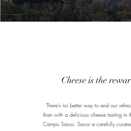
Cheese is the rewa
There’s no better way to end our refres
than with a delicious cheese tasting in 
Campo Sasso. Savor a carefully curated