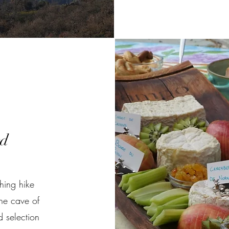
rd
hing hike
the cave of
 selection