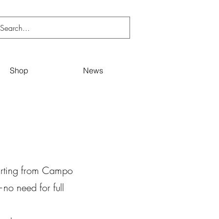
Shop
News
tarting from Campo
—no need for full