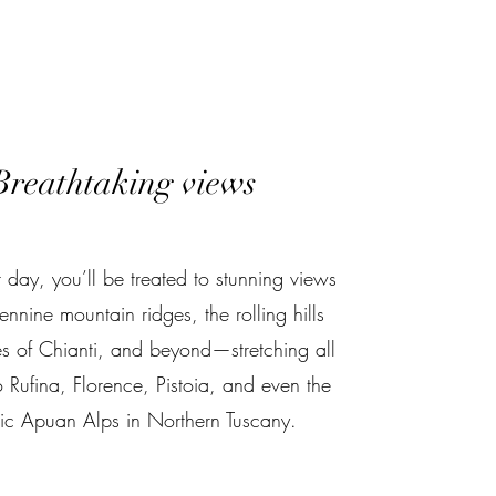
Breathtaking views
 day, you’ll be treated to stunning views
ennine mountain ridges, the rolling hills
es of Chianti, and beyond—stretching all
 Rufina, Florence, Pistoia, and even the
tic Apuan Alps in Northern Tuscany.