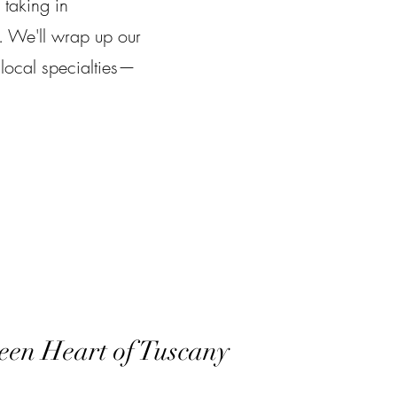
 taking in
. We'll wrap up our
 local specialties—
een Heart of Tuscany