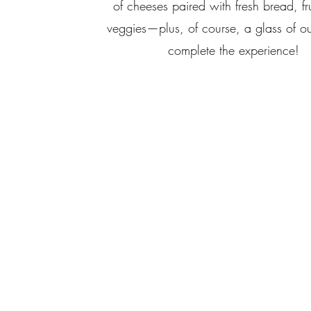
of cheeses paired with fresh bread, fr
veggies—plus, of course, a glass of o
complete the experience!
I
📍