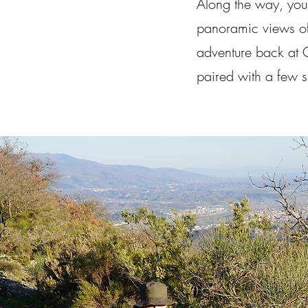
Along the way, you'l
panoramic views of 
adventure back at C
paired with a few su