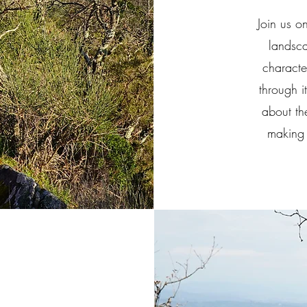
Join us o
landsca
characte
through i
about the
making 