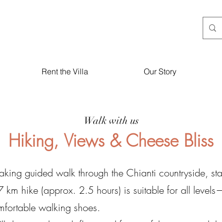
Rent the Villa
Our Story
Walk with us
Hiking, Views & Cheese Bliss
htaking guided walk through the Chianti countryside, s
7 km hike (approx. 2.5 hours) is suitable for all levels
omfortable walking shoes.