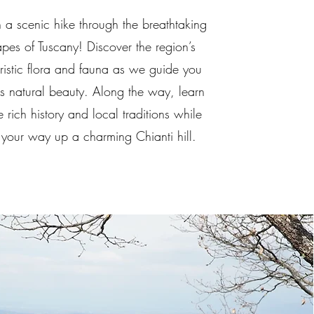
n a scenic hike through the breathtaking
pes of Tuscany! Discover the region’s
ristic flora and fauna as we guide you
ts natural beauty. Along the way, learn
 rich history and local traditions while
your way up a charming Chianti hill.