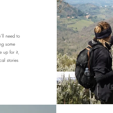
’ll need to
ing some
 up for it,
al stories