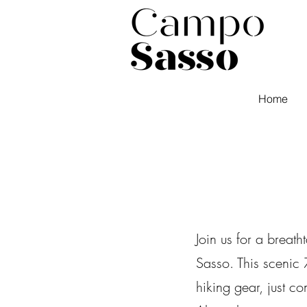
Home
Join us for a breat
Sasso. This scenic
hiking gear, just c