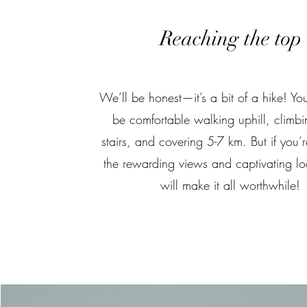
Reaching the top
We’ll be honest—it’s a bit of a hike! You
be comfortable walking uphill, climb
stairs, and covering 5-7 km. But if you’re
the rewarding views and captivating loc
will make it all worthwhile!