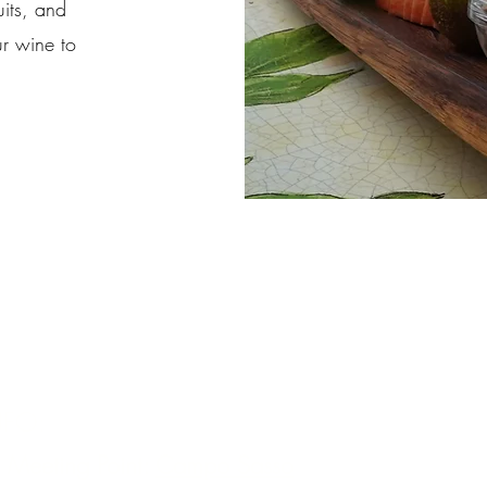
uits, and
ur wine to
NFO:
 Meeting Point:
Campo Sasso