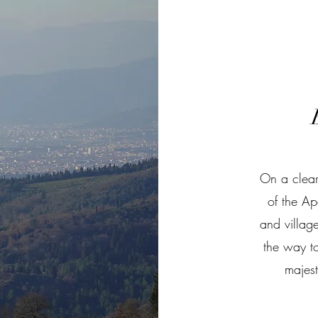
On a clear
of the Ap
and villag
the way to
majes