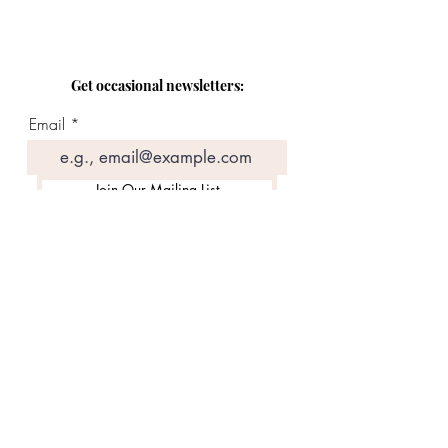
Get occasional newsletters:
Email
Join Our Mailing List
Contact:
Email
Follow along: