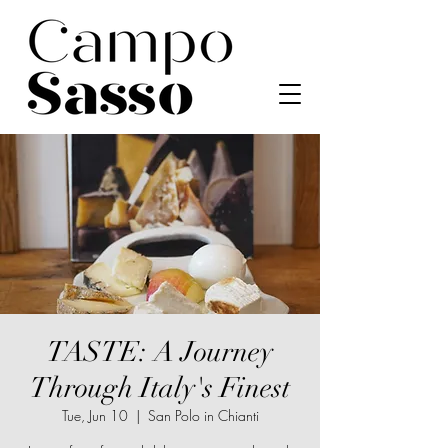
TASTE: A Journey
Through Italy's Finest
Tue, Jun 10
  |  
San Polo in Chianti