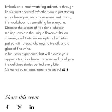
Embark on a mouthwatering adventure through 
Italy’s finest cheeses! Whether you're just starting 
your cheese journey or a seasoned enthusiast, 
this workshop has something for everyone. 
Discover the secrets of traditional cheese-
making, explore the unique flavors of Italian 
cheeses, and taste five exceptional varieties 
paired with bread, chutneys, olive oil, and a 
glass of fine wine.
A fun, tasty experience that will elevate your 
appreciation for cheese—join us and indulge in 
the delicious stories behind every bite!
Come ready to learn, taste, and enjoy! 🧀🍷
Share this event