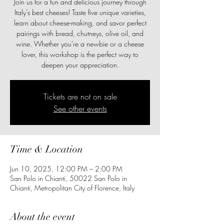
Join us for a fun and delicious journey through
Italy’s best cheeses! Taste five unique varieties,
learn about cheese-making, and savor perfect
pairings with bread, chutneys, olive oil, and
wine. Whether you're a newbie or a cheese
lover, this workshop is the perfect way to
deepen your appreciation.
Tickets are not on sale
See other events
Time & Location
Jun 10, 2025, 12:00 PM – 2:00 PM
San Polo in Chianti, 50022 San Polo in
Chianti, Metropolitan City of Florence, Italy
About the event